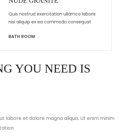
NUDE GRANITE
Quis nostrud exercitation ullamco laboris
nisi aliquip ex ea commodo consequat
BATH ROOM
G YOU NEED IS
ut labore et dolore magna aliqua. Ut enim minim
tation