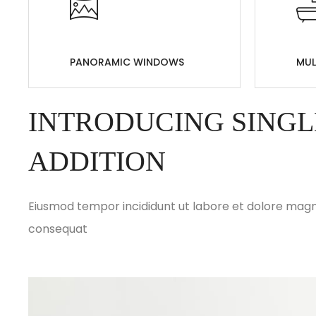
PANORAMIC WINDOWS
MUL
INTRODUCING SINGL
ADDITION
Eiusmod tempor incididunt ut labore et dolore magna
consequat