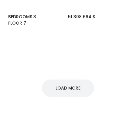
BEDROOMS 3
51 308 684 $
FLOOR 7
LOAD MORE