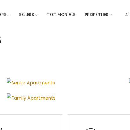
ERS
SELLERS
TESTIMONIALS
PROPERTIES
41
S