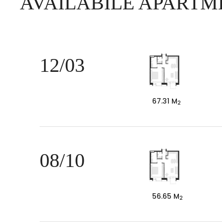
AVAILABILE APARTM
12/03
67.31 M
2
08/10
56.65 M
2