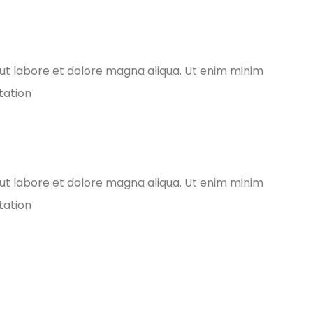
ut labore et dolore magna aliqua. Ut enim minim
tation
ut labore et dolore magna aliqua. Ut enim minim
tation