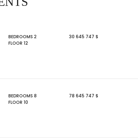
ENTS
BEDROOMS 2
30 645 747 $
FLOOR 12
BEDROOMS 8
78 645 747 $
FLOOR 10