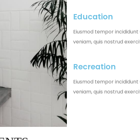
Education
Eiusmod tempor incididunt 
veniam, quis nostrud exerci
Recreation
Eiusmod tempor incididunt 
veniam, quis nostrud exerci