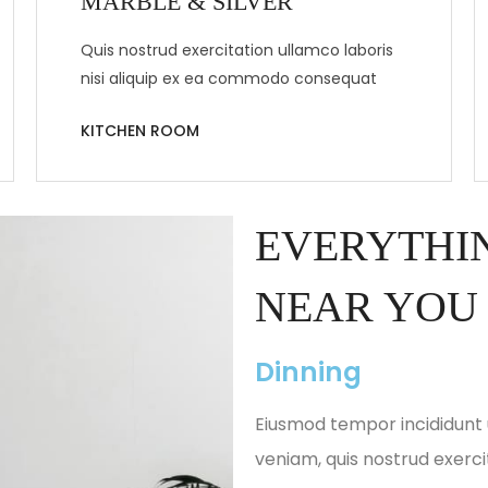
MARBLE & SILVER
Quis nostrud exercitation ullamco laboris
nisi aliquip ex ea commodo consequat
KITCHEN ROOM
EVERYTHIN
NEAR YOU
Dinning
Eiusmod tempor incididunt 
veniam, quis nostrud exerci