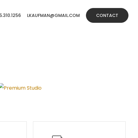
5.310.1256
LKAUFMAN@GMAIL.COM
CONTACT