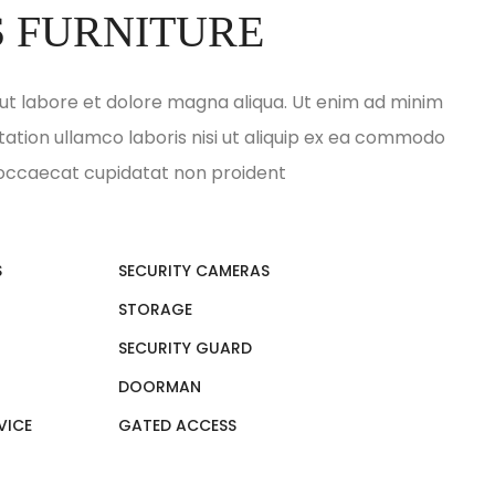
S FURNITURE
ut labore et dolore magna aliqua. Ut enim ad minim
tation ullamco laboris nisi ut aliquip ex ea commodo
 occaecat cupidatat non proident
S
SECURITY CAMERAS
STORAGE
SECURITY GUARD
DOORMAN
VICE
GATED ACCESS