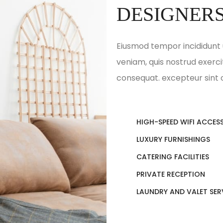
DESIGNER
Eiusmod tempor incididunt 
veniam, quis nostrud exerci
consequat. excepteur sint
HIGH-SPEED WIFI ACCES
LUXURY FURNISHINGS
CATERING FACILITIES
PRIVATE RECEPTION
LAUNDRY AND VALET SER