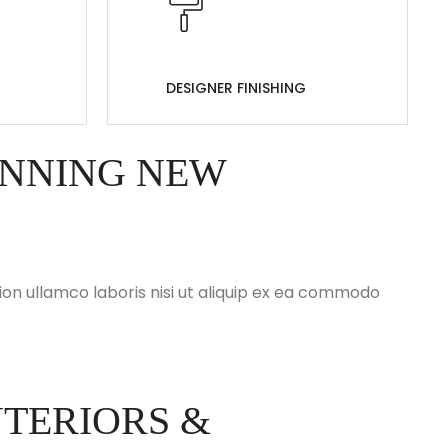
DESIGNER FINISHING
UNNING NEW
on ullamco laboris nisi ut aliquip ex ea commodo
TERIORS &