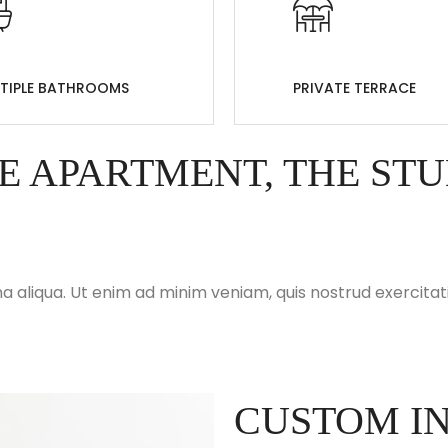
TIPLE BATHROOMS
PRIVATE TERRACE
E APARTMENT, THE ST
 aliqua. Ut enim ad minim veniam, quis nostrud exercitati
CUSTOM IN