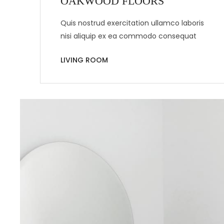
OAKWOOD FLOORS
Quis nostrud exercitation ullamco laboris
nisi aliquip ex ea commodo consequat
LIVING ROOM