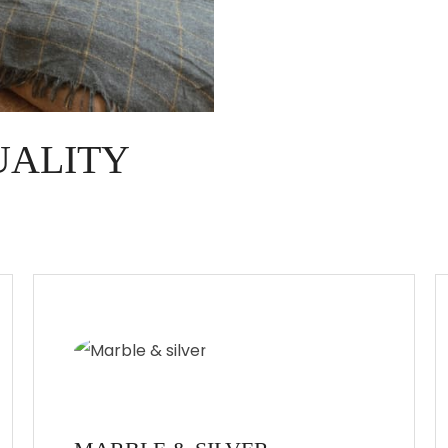
UALITY