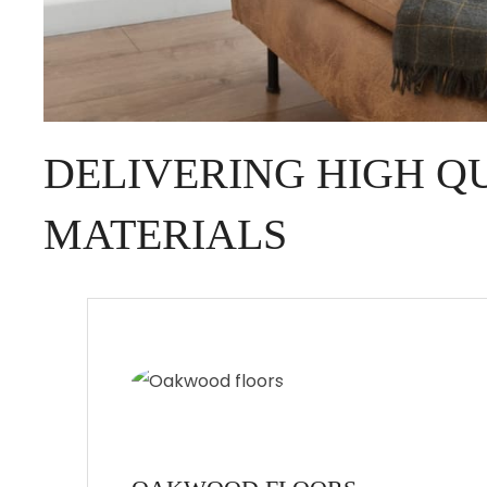
DELIVERING HIGH Q
MATERIALS