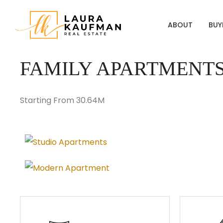
ABOUT
BUY
FAMILY APARTMENT
Starting From 30.64M