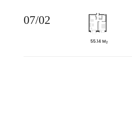
07/02
55.14 M
2