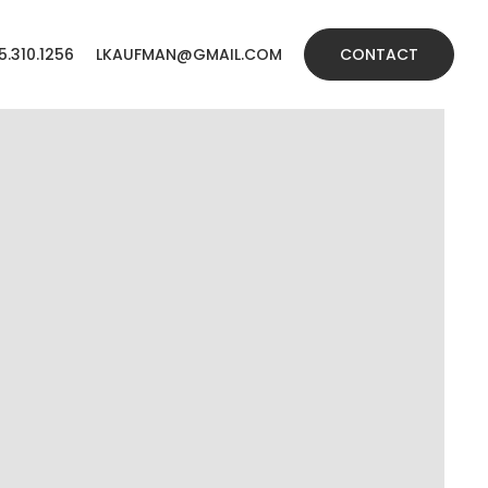
5.310.1256
LKAUFMAN@GMAIL.COM
CONTACT