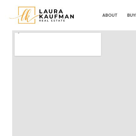
ABOUT
BUY