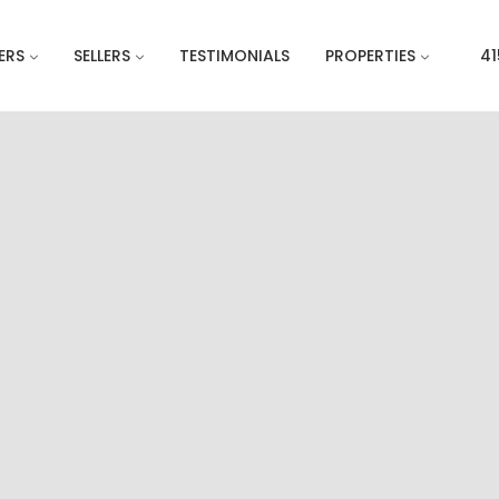
ERS
SELLERS
TESTIMONIALS
PROPERTIES
41