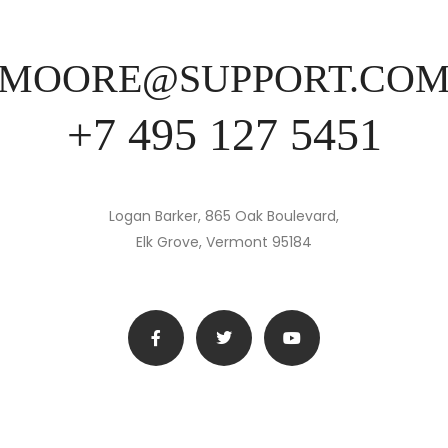
MOORE@SUPPORT.CO
+7 495 127 5451
Logan Barker, 865 Oak Boulevard,
Elk Grove, Vermont 95184