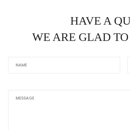
HAVE A Q
WE ARE GLAD TO