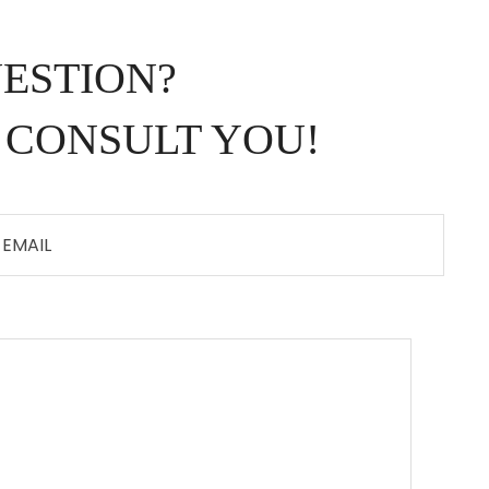
UESTION?
 CONSULT YOU!