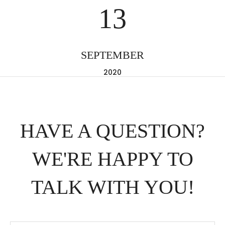
13
SEPTEMBER
2020
HAVE A QUESTION?
WE'RE HAPPY TO
TALK WITH YOU!