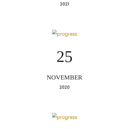
2021
25
NOVEMBER
2020