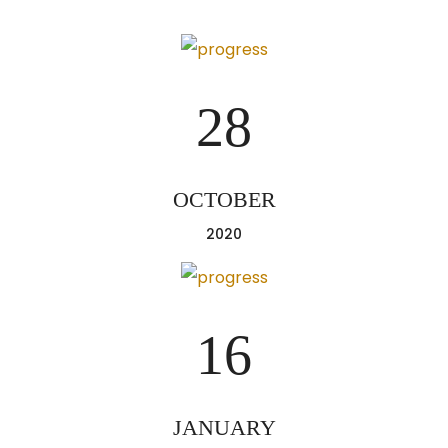
28
OCTOBER
2020
16
JANUARY