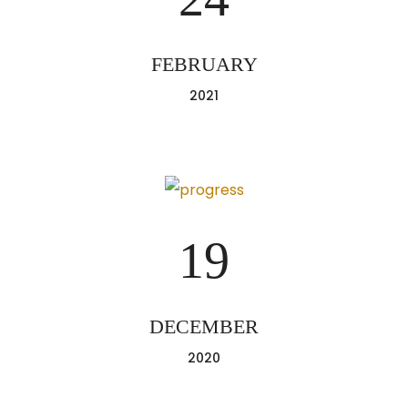
FEBRUARY
2021
19
DECEMBER
2020