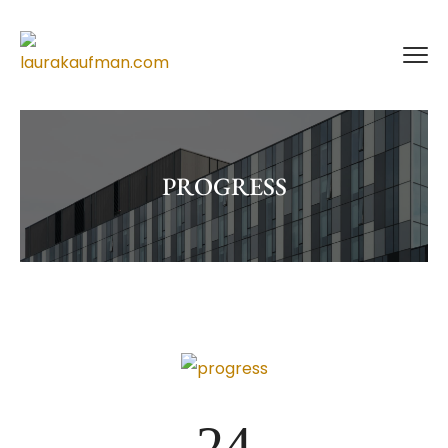
PROGRESS
24