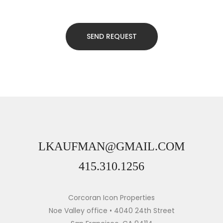
LKAUFMAN@GMAIL.COM
415.310.1256
Corcoran Icon Properties
Noe Valley office • 4040 24th Street