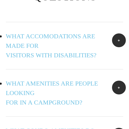
WHAT ACCOMODATIONS ARE
MADE FOR
VISITORS WITH DISABILITIES?
WHAT AMENITIES ARE PEOPLE
LOOKING
FOR IN A CAMPGROUND?