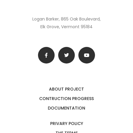
Logan Barker, 865 Oak Boulevard,
Elk Grove, Vermont 95184
ABOUT PROJECT
CONTRUCTION PROGRESS
DOCUMENTATION
PRIVARY POLICY