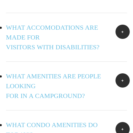
WHAT ACCOMODATIONS ARE
MADE FOR
VISITORS WITH DISABILITIES?
WHAT AMENITIES ARE PEOPLE
LOOKING
FOR IN A CAMPGROUND?
WHAT CONDO AMENITIES DO