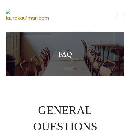
FAQ
GENERAL
QUESTIONS