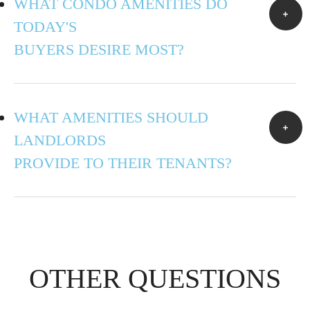
WHAT CONDO AMENITIES DO
TODAY'S
BUYERS DESIRE MOST?
WHAT AMENITIES SHOULD
LANDLORDS
PROVIDE TO THEIR TENANTS?
OTHER QUESTIONS