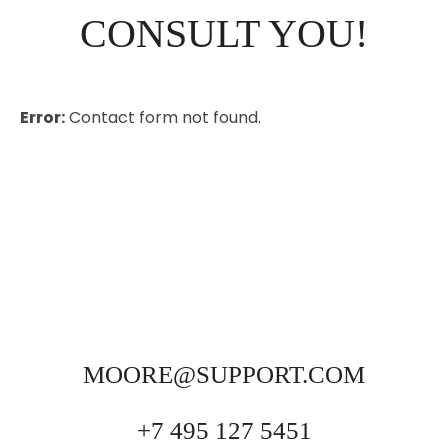
CONSULT YOU!
Error:
Contact form not found.
MOORE@SUPPORT.COM
+7 495 127 5451