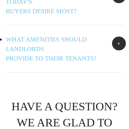
TODAY'S
BUYERS DESIRE MOST?
WHAT AMENITIES SHOULD
LANDLORDS
PROVIDE TO THEIR TENANTS?
HAVE A QUESTION?
WE ARE GLAD TO