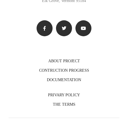
Elk Grove, Vermont 95184
ABOUT PROJECT
CONTRUCTION PROGRESS
DOCUMENTATION
PRIVARY POLICY
THE TERMS