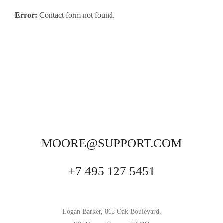
Error:
Contact form not found.
MOORE@SUPPORT.COM
+7 495 127 5451
Logan Barker, 865 Oak Boulevard,