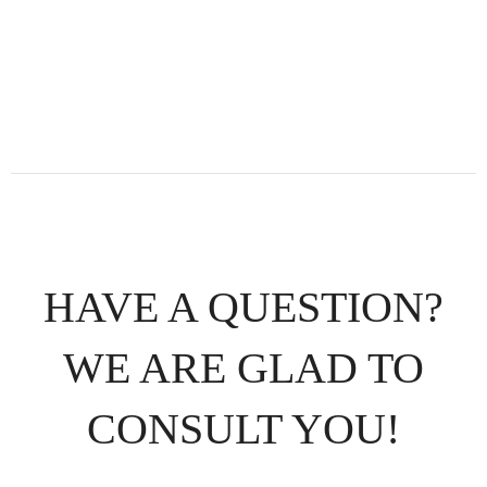
HAVE A QUESTION?
WE ARE GLAD TO
CONSULT YOU!