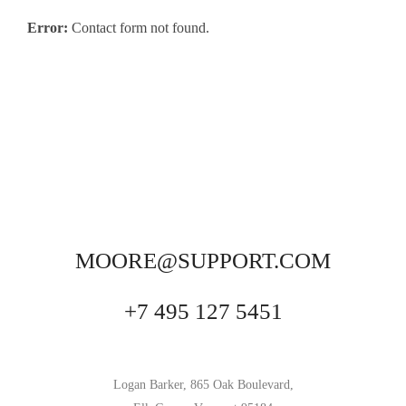
Error:
Contact form not found.
MOORE@SUPPORT.COM
+7 495 127 5451
Logan Barker, 865 Oak Boulevard,