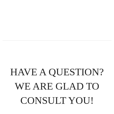
HAVE A QUESTION?
WE ARE GLAD TO
CONSULT YOU!