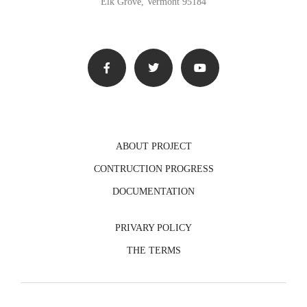
Elk Grove, Vermont 95184
ABOUT PROJECT
CONTRUCTION PROGRESS
DOCUMENTATION
PRIVARY POLICY
THE TERMS